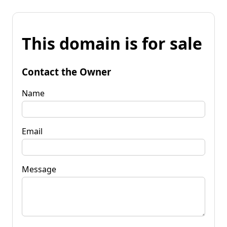
This domain is for sale
Contact the Owner
Name
Email
Message