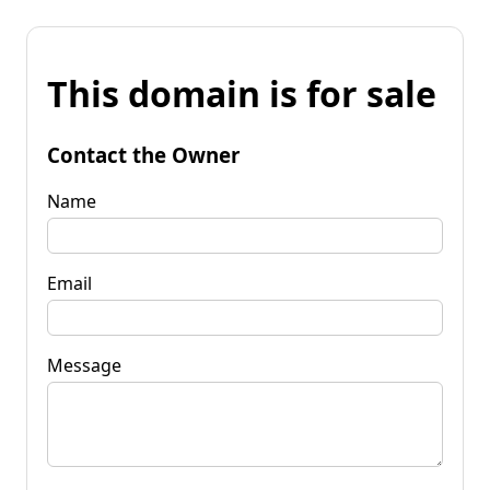
This domain is for sale
Contact the Owner
Name
Email
Message