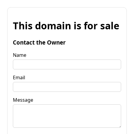
This domain is for sale
Contact the Owner
Name
Email
Message