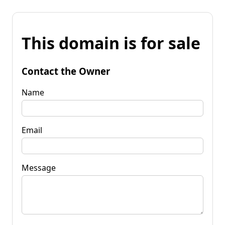
This domain is for sale
Contact the Owner
Name
Email
Message