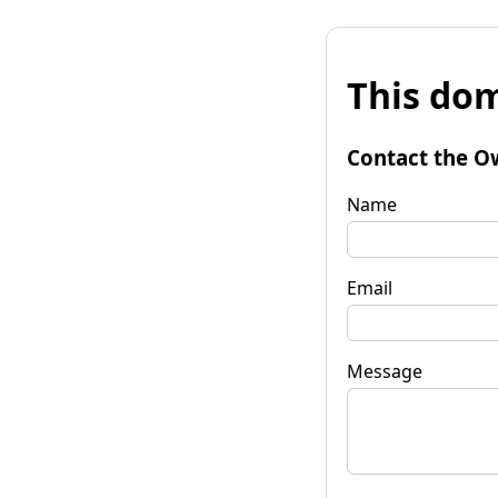
This dom
Contact the O
Name
Email
Message