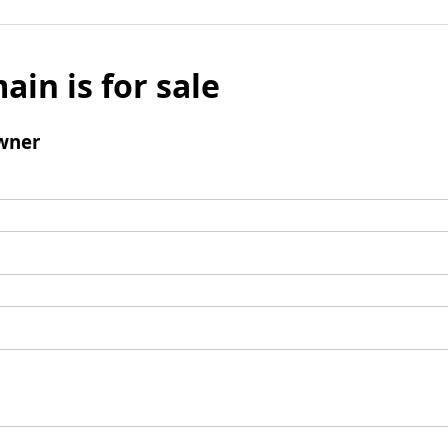
ain is for sale
wner