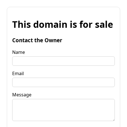
This domain is for sale
Contact the Owner
Name
Email
Message