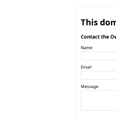
This dom
Contact the O
Name
Email
Message