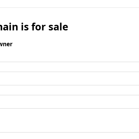
ain is for sale
wner