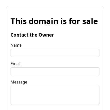
This domain is for sale
Contact the Owner
Name
Email
Message