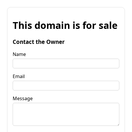
This domain is for sale
Contact the Owner
Name
Email
Message