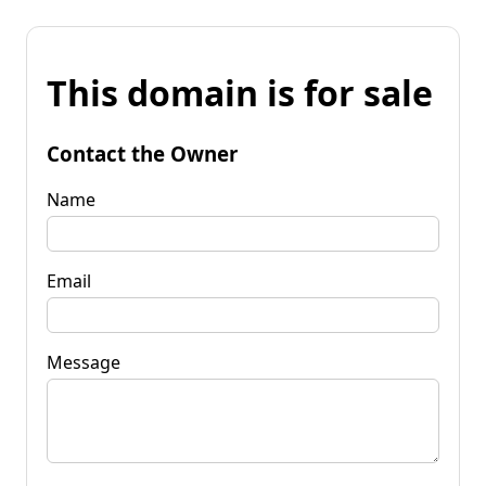
This domain is for sale
Contact the Owner
Name
Email
Message