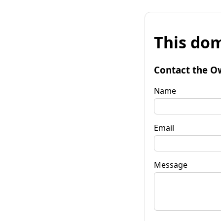
This dom
Contact the O
Name
Email
Message