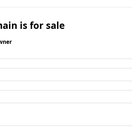
ain is for sale
wner