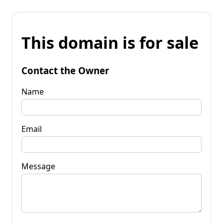
This domain is for sale
Contact the Owner
Name
Email
Message