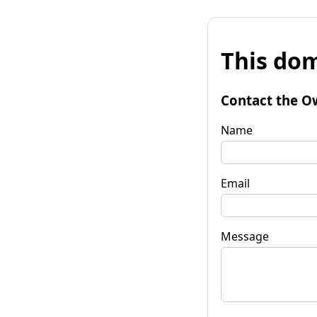
This dom
Contact the O
Name
Email
Message