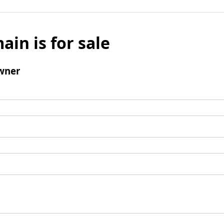
ain is for sale
wner